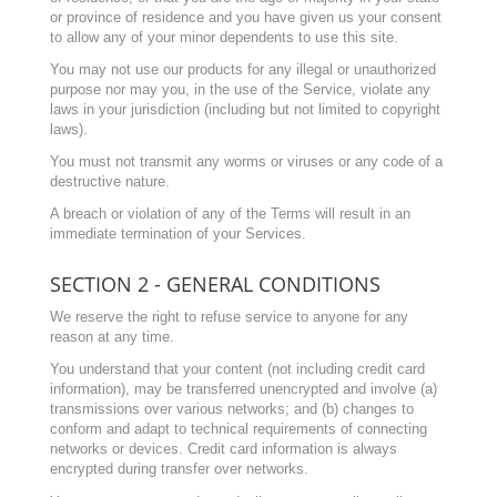
or province of residence and you have given us your consent
to allow any of your minor dependents to use this site.
You may not use our products for any illegal or unauthorized
purpose nor may you, in the use of the Service, violate any
laws in your jurisdiction (including but not limited to copyright
laws).
You must not transmit any worms or viruses or any code of a
destructive nature.
A breach or violation of any of the Terms will result in an
immediate termination of your Services.
SECTION 2 - GENERAL CONDITIONS
We reserve the right to refuse service to anyone for any
reason at any time.
You understand that your content (not including credit card
information), may be transferred unencrypted and involve (a)
transmissions over various networks; and (b) changes to
conform and adapt to technical requirements of connecting
networks or devices. Credit card information is always
encrypted during transfer over networks.