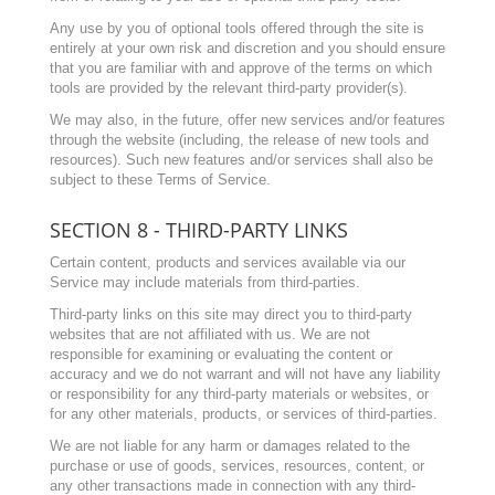
Any use by you of optional tools offered through the site is
entirely at your own risk and discretion and you should ensure
that you are familiar with and approve of the terms on which
tools are provided by the relevant third-party provider(s).
We may also, in the future, offer new services and/or features
through the website (including, the release of new tools and
resources). Such new features and/or services shall also be
subject to these Terms of Service.
SECTION 8 - THIRD-PARTY LINKS
Certain content, products and services available via our
Service may include materials from third-parties.
Third-party links on this site may direct you to third-party
websites that are not affiliated with us. We are not
responsible for examining or evaluating the content or
accuracy and we do not warrant and will not have any liability
or responsibility for any third-party materials or websites, or
for any other materials, products, or services of third-parties.
We are not liable for any harm or damages related to the
purchase or use of goods, services, resources, content, or
any other transactions made in connection with any third-