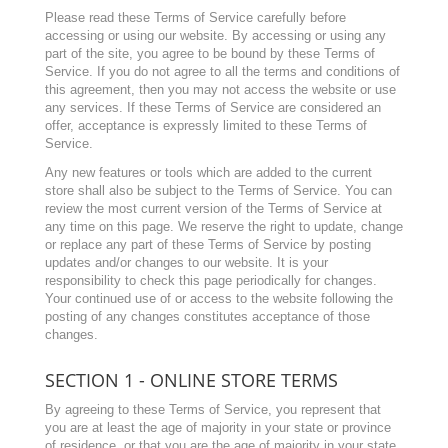
Please read these Terms of Service carefully before
accessing or using our website. By accessing or using any
part of the site, you agree to be bound by these Terms of
Service. If you do not agree to all the terms and conditions of
this agreement, then you may not access the website or use
any services. If these Terms of Service are considered an
offer, acceptance is expressly limited to these Terms of
Service.
Any new features or tools which are added to the current
store shall also be subject to the Terms of Service. You can
review the most current version of the Terms of Service at
any time on this page. We reserve the right to update, change
or replace any part of these Terms of Service by posting
updates and/or changes to our website. It is your
responsibility to check this page periodically for changes.
Your continued use of or access to the website following the
posting of any changes constitutes acceptance of those
changes.
SECTION 1 - ONLINE STORE TERMS
By agreeing to these Terms of Service, you represent that
you are at least the age of majority in your state or province
of residence, or that you are the age of majority in your state