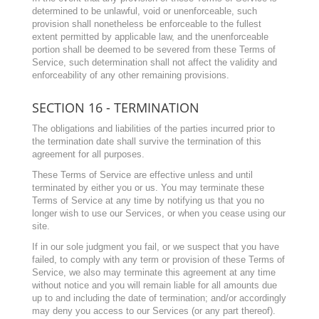
determined to be unlawful, void or unenforceable, such
provision shall nonetheless be enforceable to the fullest
extent permitted by applicable law, and the unenforceable
portion shall be deemed to be severed from these Terms of
Service, such determination shall not affect the validity and
enforceability of any other remaining provisions.
SECTION 16 - TERMINATION
The obligations and liabilities of the parties incurred prior to
the termination date shall survive the termination of this
agreement for all purposes.
These Terms of Service are effective unless and until
terminated by either you or us. You may terminate these
Terms of Service at any time by notifying us that you no
longer wish to use our Services, or when you cease using our
site.
If in our sole judgment you fail, or we suspect that you have
failed, to comply with any term or provision of these Terms of
Service, we also may terminate this agreement at any time
without notice and you will remain liable for all amounts due
up to and including the date of termination; and/or accordingly
may deny you access to our Services (or any part thereof).