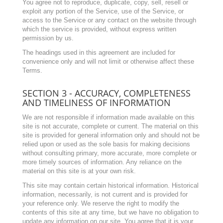
You agree not to reproduce, duplicate, copy, sell, resell or
exploit any portion of the Service, use of the Service, or
access to the Service or any contact on the website through
which the service is provided, without express written
permission by us.
The headings used in this agreement are included for
convenience only and will not limit or otherwise affect these
Terms.
SECTION 3 - ACCURACY, COMPLETENESS
AND TIMELINESS OF INFORMATION
We are not responsible if information made available on this
site is not accurate, complete or current. The material on this
site is provided for general information only and should not be
relied upon or used as the sole basis for making decisions
without consulting primary, more accurate, more complete or
more timely sources of information. Any reliance on the
material on this site is at your own risk.
This site may contain certain historical information. Historical
information, necessarily, is not current and is provided for
your reference only. We reserve the right to modify the
contents of this site at any time, but we have no obligation to
update any information on our site. You agree that it is your