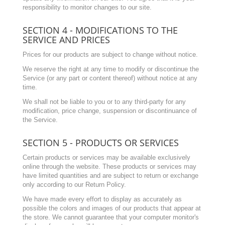
responsibility to monitor changes to our site.
SECTION 4 - MODIFICATIONS TO THE
SERVICE AND PRICES
Prices for our products are subject to change without notice.
We reserve the right at any time to modify or discontinue the
Service (or any part or content thereof) without notice at any
time.
We shall not be liable to you or to any third-party for any
modification, price change, suspension or discontinuance of
the Service.
SECTION 5 - PRODUCTS OR SERVICES
Certain products or services may be available exclusively
online through the website. These products or services may
have limited quantities and are subject to return or exchange
only according to our Return Policy.
We have made every effort to display as accurately as
possible the colors and images of our products that appear at
the store. We cannot guarantee that your computer monitor's