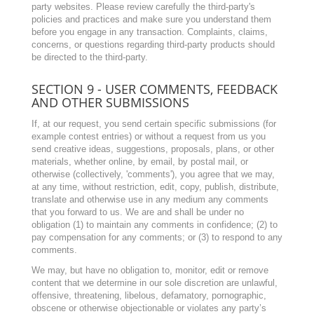
party websites. Please review carefully the third-party's
policies and practices and make sure you understand them
before you engage in any transaction. Complaints, claims,
concerns, or questions regarding third-party products should
be directed to the third-party.
SECTION 9 - USER COMMENTS, FEEDBACK
AND OTHER SUBMISSIONS
If, at our request, you send certain specific submissions (for
example contest entries) or without a request from us you
send creative ideas, suggestions, proposals, plans, or other
materials, whether online, by email, by postal mail, or
otherwise (collectively, 'comments'), you agree that we may,
at any time, without restriction, edit, copy, publish, distribute,
translate and otherwise use in any medium any comments
that you forward to us. We are and shall be under no
obligation (1) to maintain any comments in confidence; (2) to
pay compensation for any comments; or (3) to respond to any
comments.
We may, but have no obligation to, monitor, edit or remove
content that we determine in our sole discretion are unlawful,
offensive, threatening, libelous, defamatory, pornographic,
obscene or otherwise objectionable or violates any party’s