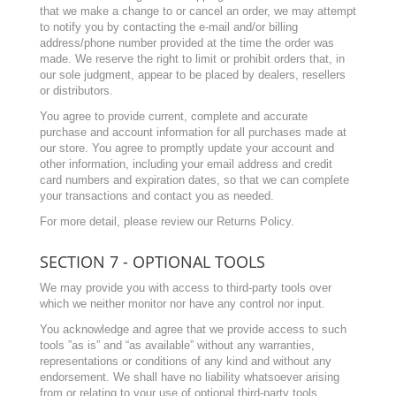
that we make a change to or cancel an order, we may attempt
to notify you by contacting the e-mail and/or billing
address/phone number provided at the time the order was
made. We reserve the right to limit or prohibit orders that, in
our sole judgment, appear to be placed by dealers, resellers
or distributors.
You agree to provide current, complete and accurate
purchase and account information for all purchases made at
our store. You agree to promptly update your account and
other information, including your email address and credit
card numbers and expiration dates, so that we can complete
your transactions and contact you as needed.
For more detail, please review our Returns Policy.
SECTION 7 - OPTIONAL TOOLS
We may provide you with access to third-party tools over
which we neither monitor nor have any control nor input.
You acknowledge and agree that we provide access to such
tools ”as is” and “as available” without any warranties,
representations or conditions of any kind and without any
endorsement. We shall have no liability whatsoever arising
from or relating to your use of optional third-party tools.