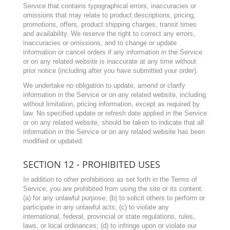
Service that contains typographical errors, inaccuracies or
omissions that may relate to product descriptions, pricing,
promotions, offers, product shipping charges, transit times
and availability. We reserve the right to correct any errors,
inaccuracies or omissions, and to change or update
information or cancel orders if any information in the Service
or on any related website is inaccurate at any time without
prior notice (including after you have submitted your order).
We undertake no obligation to update, amend or clarify
information in the Service or on any related website, including
without limitation, pricing information, except as required by
law. No specified update or refresh date applied in the Service
or on any related website, should be taken to indicate that all
information in the Service or on any related website has been
modified or updated.
SECTION 12 - PROHIBITED USES
In addition to other prohibitions as set forth in the Terms of
Service, you are prohibited from using the site or its content:
(a) for any unlawful purpose; (b) to solicit others to perform or
participate in any unlawful acts; (c) to violate any
international, federal, provincial or state regulations, rules,
laws, or local ordinances; (d) to infringe upon or violate our