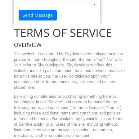
TERMS OF SERVICE
OVERVIEW
This website is operated by
Skydevelopers software solution
private limited
. Throughout the site, the terms “we”, “us” and
“our” refer to
Skydevelopers
. Skydevelopers
offers this
website, including all information, tools and services available
from this site to you, the user, conditioned upon your
acceptance of all terms, conditions, policies and notices
stated here.
By visiting our site and/ or purchasing something from us,
you engage in our “Service” and agree to be bound by the
following terms and conditions (“Terms of Service”, “Terms”),
including those additional terms and conditions and policies
referenced herein and/or available by hyperlink. These Terms
of Service apply to all users of the site, including without
limitation users who are browsers, vendors, customers,
merchants, and/ or contributors of content.