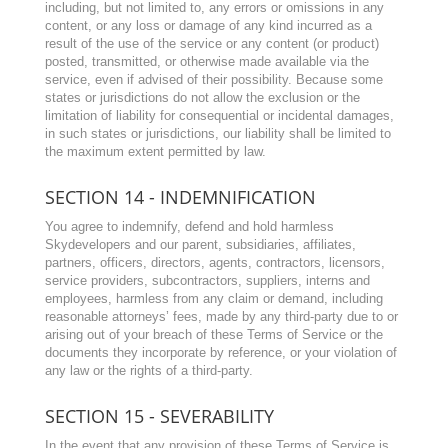
including, but not limited to, any errors or omissions in any
content, or any loss or damage of any kind incurred as a
result of the use of the service or any content (or product)
posted, transmitted, or otherwise made available via the
service, even if advised of their possibility. Because some
states or jurisdictions do not allow the exclusion or the
limitation of liability for consequential or incidental damages,
in such states or jurisdictions, our liability shall be limited to
the maximum extent permitted by law.
SECTION 14 - INDEMNIFICATION
You agree to indemnify, defend and hold harmless
Skydevelopers
and our parent, subsidiaries, affiliates,
partners, officers, directors, agents, contractors, licensors,
service providers, subcontractors, suppliers, interns and
employees, harmless from any claim or demand, including
reasonable attorneys’ fees, made by any third-party due to or
arising out of your breach of these Terms of Service or the
documents they incorporate by reference, or your violation of
any law or the rights of a third-party.
SECTION 15 - SEVERABILITY
In the event that any provision of these Terms of Service is