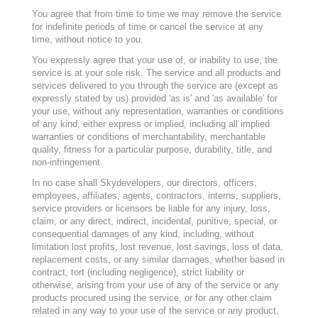
You agree that from time to time we may remove the service
for indefinite periods of time or cancel the service at any
time, without notice to you.
You expressly agree that your use of, or inability to use, the
service is at your sole risk. The service and all products and
services delivered to you through the service are (except as
expressly stated by us) provided 'as is' and 'as available' for
your use, without any representation, warranties or conditions
of any kind, either express or implied, including all implied
warranties or conditions of merchantability, merchantable
quality, fitness for a particular purpose, durability, title, and
non-infringement.
In no case shall Skydevelopers
, our directors, officers,
employees, affiliates, agents, contractors, interns, suppliers,
service providers or licensors be liable for any injury, loss,
claim, or any direct, indirect, incidental, punitive, special, or
consequential damages of any kind, including, without
limitation lost profits, lost revenue, lost savings, loss of data,
replacement costs, or any similar damages, whether based in
contract, tort (including negligence), strict liability or
otherwise, arising from your use of any of the service or any
products procured using the service, or for any other claim
related in any way to your use of the service or any product,