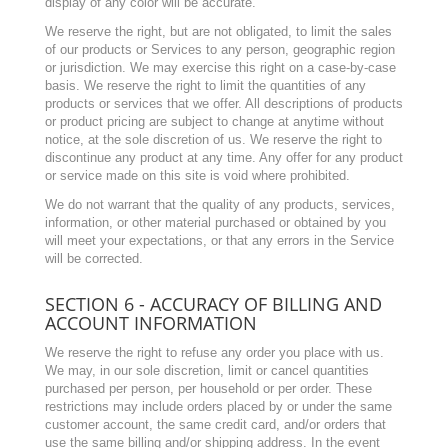
display of any color will be accurate.
We reserve the right, but are not obligated, to limit the sales
of our products or Services to any person, geographic region
or jurisdiction. We may exercise this right on a case-by-case
basis. We reserve the right to limit the quantities of any
products or services that we offer. All descriptions of products
or product pricing are subject to change at anytime without
notice, at the sole discretion of us. We reserve the right to
discontinue any product at any time. Any offer for any product
or service made on this site is void where prohibited.
We do not warrant that the quality of any products, services,
information, or other material purchased or obtained by you
will meet your expectations, or that any errors in the Service
will be corrected.
SECTION 6 - ACCURACY OF BILLING AND
ACCOUNT INFORMATION
We reserve the right to refuse any order you place with us.
We may, in our sole discretion, limit or cancel quantities
purchased per person, per household or per order. These
restrictions may include orders placed by or under the same
customer account, the same credit card, and/or orders that
use the same billing and/or shipping address. In the event