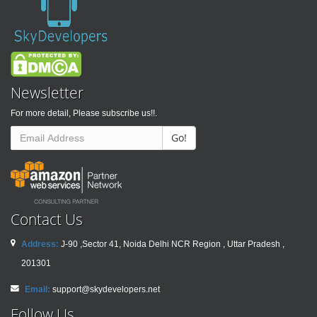
Newsletter
For more detail, Please subscribe us!!.
Go!
Contact Us
Address:
J-90 ,Sector 41, Noida Delhi NCR Region , Uttar Pradesh ,
201301
Email:
support@skydevelopers.net
Follow Us