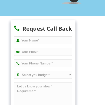
Request Call Back