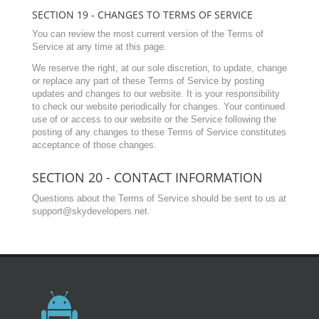
SECTION 19 - CHANGES TO TERMS OF SERVICE
You can review the most current version of the Terms of
Service at any time at this page.
We reserve the right, at our sole discretion, to update, change
or replace any part of these Terms of Service by posting
updates and changes to our website. It is your responsibility
to check our website periodically for changes. Your continued
use of or access to our website or the Service following the
posting of any changes to these Terms of Service constitutes
acceptance of those changes.
SECTION 20 - CONTACT INFORMATION
Questions about the Terms of Service should be sent to us at
support@skydevelopers.net
.