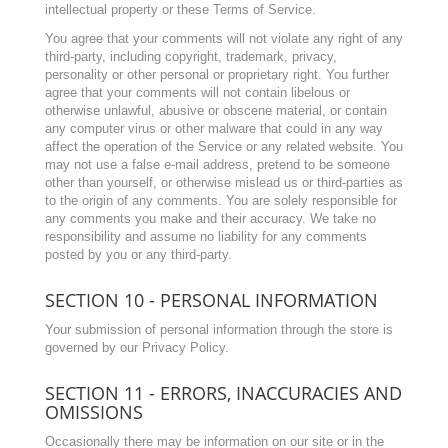
intellectual property or these Terms of Service.
You agree that your comments will not violate any right of any
third-party, including copyright, trademark, privacy,
personality or other personal or proprietary right. You further
agree that your comments will not contain libelous or
otherwise unlawful, abusive or obscene material, or contain
any computer virus or other malware that could in any way
affect the operation of the Service or any related website. You
may not use a false e-mail address, pretend to be someone
other than yourself, or otherwise mislead us or third-parties as
to the origin of any comments. You are solely responsible for
any comments you make and their accuracy. We take no
responsibility and assume no liability for any comments
posted by you or any third-party.
SECTION 10 - PERSONAL INFORMATION
Your submission of personal information through the store is
governed by our Privacy Policy.
SECTION 11 - ERRORS, INACCURACIES AND
OMISSIONS
Occasionally there may be information on our site or in the