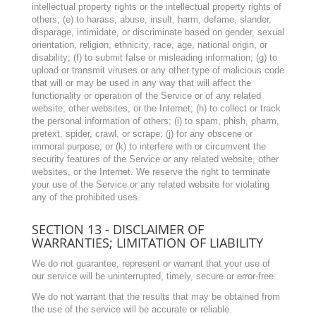
intellectual property rights or the intellectual property rights of
others; (e) to harass, abuse, insult, harm, defame, slander,
disparage, intimidate, or discriminate based on gender, sexual
orientation, religion, ethnicity, race, age, national origin, or
disability; (f) to submit false or misleading information; (g) to
upload or transmit viruses or any other type of malicious code
that will or may be used in any way that will affect the
functionality or operation of the Service or of any related
website, other websites, or the Internet; (h) to collect or track
the personal information of others; (i) to spam, phish, pharm,
pretext, spider, crawl, or scrape; (j) for any obscene or
immoral purpose; or (k) to interfere with or circumvent the
security features of the Service or any related website, other
websites, or the Internet. We reserve the right to terminate
your use of the Service or any related website for violating
any of the prohibited uses.
SECTION 13 - DISCLAIMER OF
WARRANTIES; LIMITATION OF LIABILITY
We do not guarantee, represent or warrant that your use of
our service will be uninterrupted, timely, secure or error-free.
We do not warrant that the results that may be obtained from
the use of the service will be accurate or reliable.