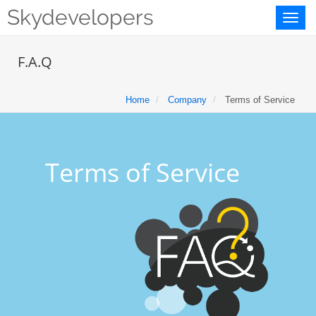
Skydevelopers
Toggl
naviga
F.A.Q
Home
Company
Terms of Service
Terms of Service