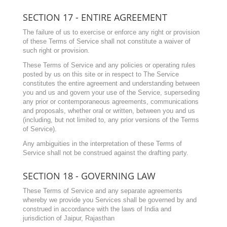
SECTION 17 - ENTIRE AGREEMENT
The failure of us to exercise or enforce any right or provision
of these Terms of Service shall not constitute a waiver of
such right or provision.
These Terms of Service and any policies or operating rules
posted by us on this site or in respect to The Service
constitutes the entire agreement and understanding between
you and us and govern your use of the Service, superseding
any prior or contemporaneous agreements, communications
and proposals, whether oral or written, between you and us
(including, but not limited to, any prior versions of the Terms
of Service).
Any ambiguities in the interpretation of these Terms of
Service shall not be construed against the drafting party.
SECTION 18 - GOVERNING LAW
These Terms of Service and any separate agreements
whereby we provide you Services shall be governed by and
construed in accordance with the laws of India and
jurisdiction of Jaipur, Rajasthan