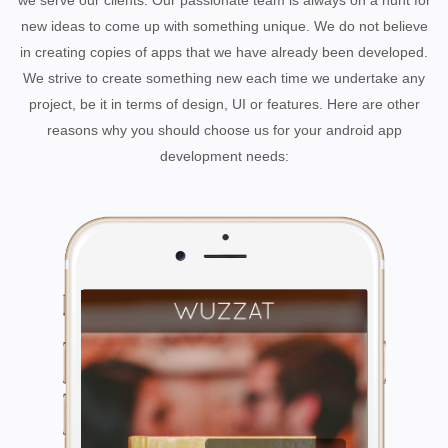
we serve our clients. Our passionate team is always on a hunt for
new ideas to come up with something unique. We do not believe
in creating copies of apps that we have already been developed.
We strive to create something new each time we undertake any
project, be it in terms of design, UI or features. Here are other
reasons why you should choose us for your android app
development needs: