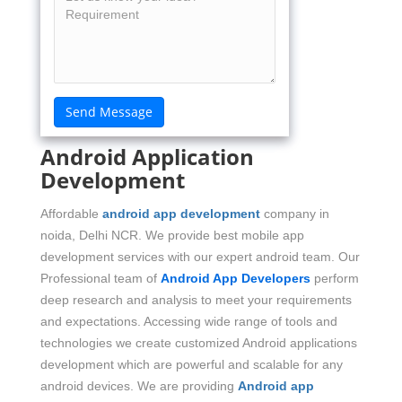
Android Application
Development
Affordable
android app development
company in
noida, Delhi NCR. We provide best mobile app
development services with our expert android team. Our
Professional team of
Android App Developers
perform
deep research and analysis to meet your requirements
and expectations. Accessing wide range of tools and
technologies we create customized Android applications
development which are powerful and scalable for any
android devices. We are providing
Android app