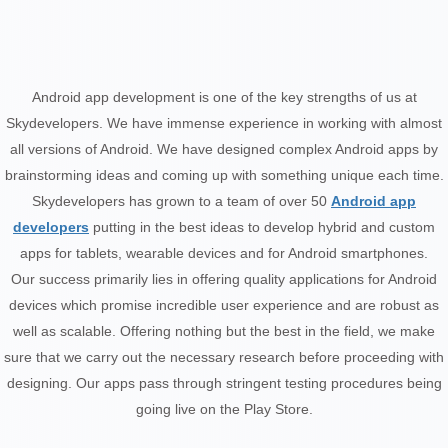
Android app development is one of the key strengths of us at
Skydevelopers. We have immense experience in working with almost
all versions of Android. We have designed complex Android apps by
brainstorming ideas and coming up with something unique each time.
Skydevelopers has grown to a team of over 50
Android app
developers
putting in the best ideas to develop hybrid and custom
apps for tablets, wearable devices and for Android smartphones.
Our success primarily lies in offering quality applications for Android
devices which promise incredible user experience and are robust as
well as scalable. Offering nothing but the best in the field, we make
sure that we carry out the necessary research before proceeding with
designing. Our apps pass through stringent testing procedures being
going live on the Play Store.