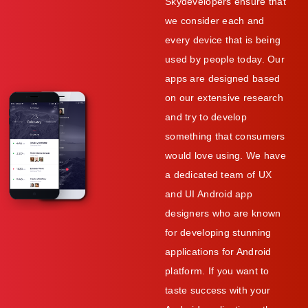
Skydevelopers ensure that
we consider each and
every device that is being
used by people today. Our
apps are designed based
on our extensive research
and try to develop
something that consumers
would love using. We have
a dedicated team of UX
and UI Android app
designers who are known
for developing stunning
applications for Android
platform. If you want to
taste success with your