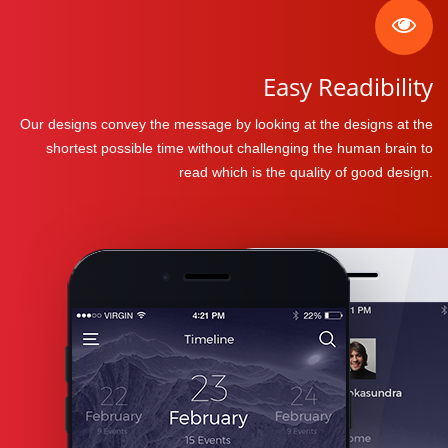
Easy Readibility
Our designs convey the message by looking at the designs at the
shortest possible time without challenging the human brain to
read which is the quality of good design.