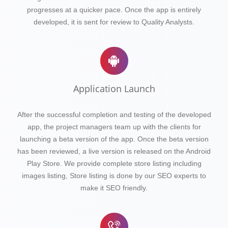
progresses at a quicker pace. Once the app is entirely
developed, it is sent for review to Quality Analysts.
Application Launch
After the successful completion and testing of the developed
app, the project managers team up with the clients for
launching a beta version of the app. Once the beta version
has been reviewed, a live version is released on the Android
Play Store. We provide complete store listing including
images listing, Store listing is done by our SEO experts to
make it SEO friendly.