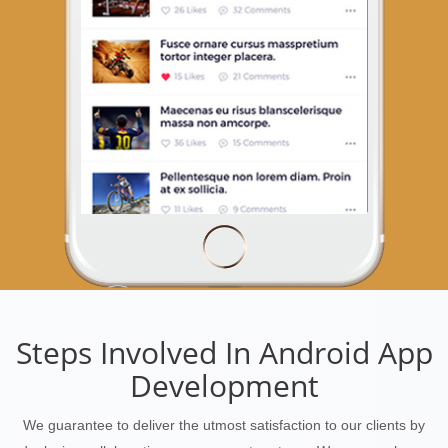
Steps Involved In Android App
Development
We guarantee to deliver the utmost satisfaction to our clients by