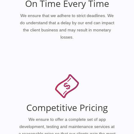
On Time Every Time
We ensure that we adhere to strict deadlines. We
do understand that a delay by our end can impact
the client business and may result in monetary
losses.
Competitive Pricing
We ensure to offer a complete set of app
development, testing and maintenance services at
a reasonable price so that our clients gain the most