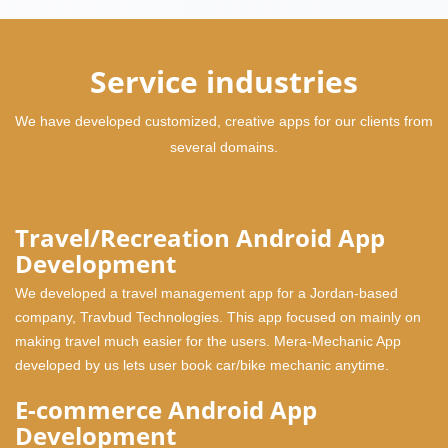
Service industries
We have developed customized, creative apps for our clients from
several domains.
Travel/Recreation Android App
Development
We developed a travel management app for a Jordan-based
company, Travbud Technologies. This app focused on mainly on
making travel much easier for the users. Mera-Mechanic App
developed by us lets user book car/bike mechanic anytime.
E-commerce Android App
Development