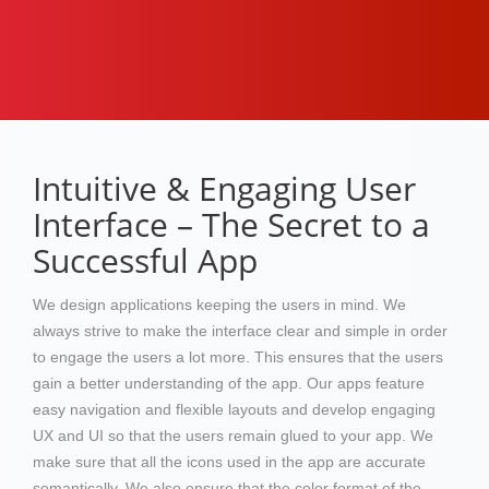
Intuitive & Engaging User
Interface – The Secret to a
Successful App
We design applications keeping the users in mind. We
always strive to make the interface clear and simple in order
to engage the users a lot more. This ensures that the users
gain a better understanding of the app. Our apps feature
easy navigation and flexible layouts and develop engaging
UX and UI so that the users remain glued to your app. We
make sure that all the icons used in the app are accurate
semantically. We also ensure that the color format of the