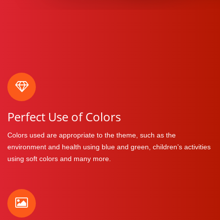
Perfect Use of Colors
Colors used are appropriate to the theme, such as the
environment and health using blue and green, children’s activities
using soft colors and many more.