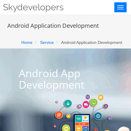
Skydevelopers
Toggl
naviga
Android Application Development
Home
Service
Android Application Development
Android App
Development