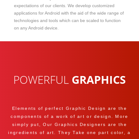
expectations of our clients. We develop customized
applications for Android with the aid of the wide range of
technologies and tools which can be scaled to function
on any Android device.
POWERFUL
GRAPHICS
Elements of perfect Graphic Design are the
components of a work of art or design. More
simply put, Our Graphics Designers are the
ingredients of art. They Take one part color, a