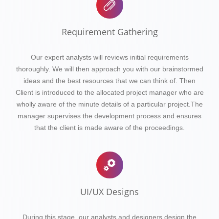
Requirement Gathering
Our expert analysts will reviews initial requirements
thoroughly. We will then approach you with our brainstormed
ideas and the best resources that we can think of. Then
Client is introduced to the allocated project manager who are
wholly aware of the minute details of a particular project.The
manager supervises the development process and ensures
that the client is made aware of the proceedings.
UI/UX Designs
During this stage, our analysts and designers design the