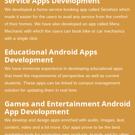
Service Apps Development
We developed a home service booking app called Serwhizz which
made it easier for the users to avail any service from the comfort
of their homes. We have also developed an app called Mera
Mechanic with which the users can book bike or car mechanics
with a single click.
Educational Android Apps
Development
We have immense experience in developing educational apps
that meet the requirements of perspective as well as current
students. These apps can be linked to campus management
solution for updating them in real time.
Games and Entertainment Android
App Development
We develop and design apps enriched with audio, images, text,
content, video and a lot more. Our apps prove to be the best
marketing tools for promoting new products, brands and for other