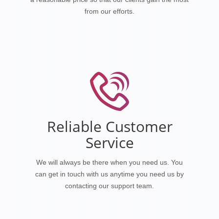
from our efforts.
Reliable Customer
Service
We will always be there when you need us. You
can get in touch with us anytime you need us by
contacting our support team.