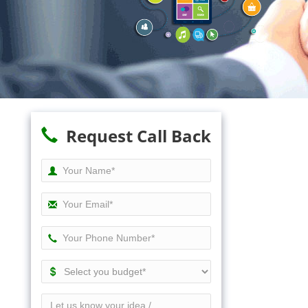
Request Call Back