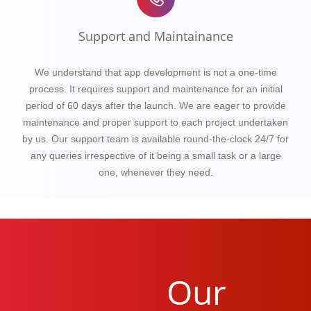
Support and Maintainance
We understand that app development is not a one-time
process. It requires support and maintenance for an initial
period of 60 days after the launch. We are eager to provide
maintenance and proper support to each project undertaken
by us. Our support team is available round-the-clock 24/7 for
any queries irrespective of it being a small task or a large
one, whenever they need.
Our