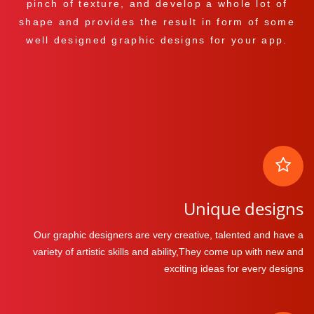
pinch of texture, and develop a whole lot of
shape and provides the result in form of some
well designed graphic designs for your app.
Unique designs
Our graphic designers are very creative, talented and have a
variety of artistic skills and ability,They come up with new and
exciting ideas for every designs