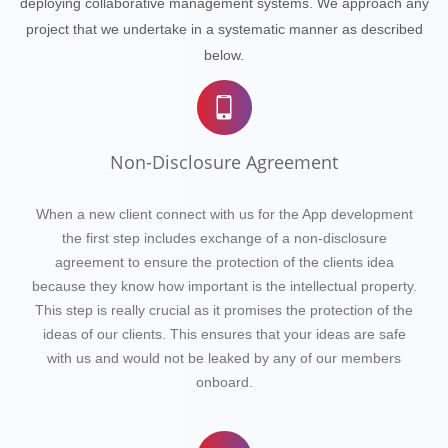
deploying collaborative management systems. We approach any
project that we undertake in a systematic manner as described
below.
Non-Disclosure Agreement
When a new client connect with us for the App development
the first step includes exchange of a non-disclosure
agreement to ensure the protection of the clients idea
because they know how important is the intellectual property.
This step is really crucial as it promises the protection of the
ideas of our clients. This ensures that your ideas are safe
with us and would not be leaked by any of our members
onboard.