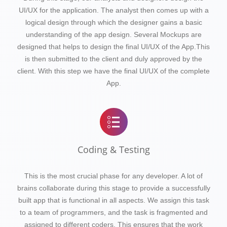
UI/UX for the application. The analyst then comes up with a
logical design through which the designer gains a basic
understanding of the app design. Several Mockups are
designed that helps to design the final UI/UX of the App.This
is then submitted to the client and duly approved by the
client. With this step we have the final UI/UX of the complete
App.
Coding & Testing
This is the most crucial phase for any developer. A lot of
brains collaborate during this stage to provide a successfully
built app that is functional in all aspects. We assign this task
to a team of programmers, and the task is fragmented and
assigned to different coders. This ensures that the work