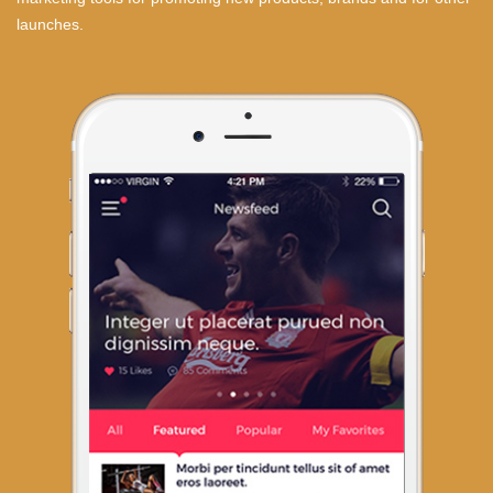
launches.