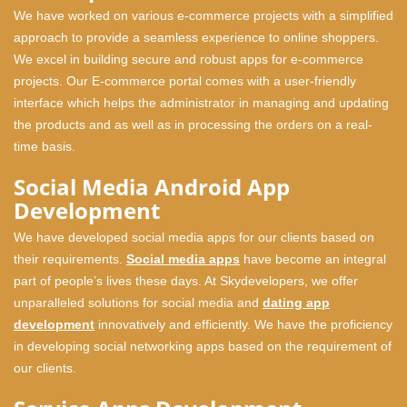
We have worked on various e-commerce projects with a simplified
approach to provide a seamless experience to online shoppers.
We excel in building secure and robust apps for e-commerce
projects. Our E-commerce portal comes with a user-friendly
interface which helps the administrator in managing and updating
the products and as well as in processing the orders on a real-
time basis.
Social Media Android App
Development
We have developed social media apps for our clients based on
their requirements.
Social media apps
have become an integral
part of people’s lives these days. At Skydevelopers, we offer
unparalleled solutions for social media and
dating app
development
innovatively and efficiently. We have the proficiency
in developing social networking apps based on the requirement of
our clients.