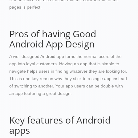
pages is perfect.
Pros of having Good
Android App Design
A well designed Android app turns the normal users of the
app into loyal customers. Having an app that is simple to
navigate helps users in finding whatever they are looking for.
This is one key reason why they stick to a single app instead
of switching to another. Your app users can be double with
an app featuring a great design.
Key features of Android
apps