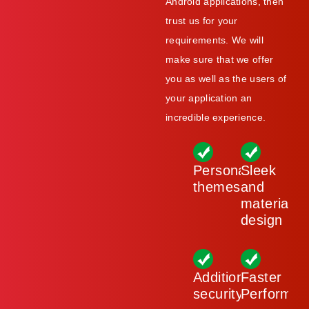
Android applications, then
trust us for your
requirements. We will
make sure that we offer
you as well as the users of
your application an
incredible experience.
Personalised
Sleek
themes
and
material
design
Additional
Faster
security
Performan