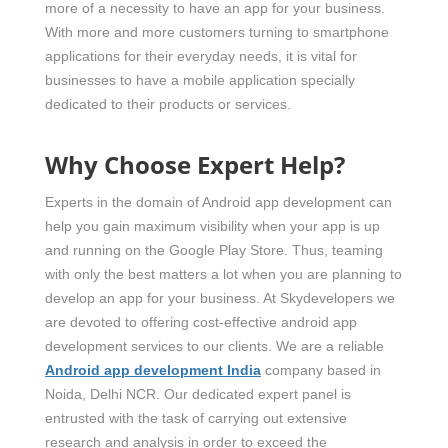
more of a necessity to have an app for your business.
With more and more customers turning to smartphone
applications for their everyday needs, it is vital for
businesses to have a mobile application specially
dedicated to their products or services.
Why Choose Expert Help?
Experts in the domain of Android app development can
help you gain maximum visibility when your app is up
and running on the Google Play Store. Thus, teaming
with only the best matters a lot when you are planning to
develop an app for your business. At Skydevelopers we
are devoted to offering cost-effective android app
development services to our clients. We are a reliable
Android app development India
company based in
Noida, Delhi NCR. Our dedicated expert panel is
entrusted with the task of carrying out extensive
research and analysis in order to exceed the