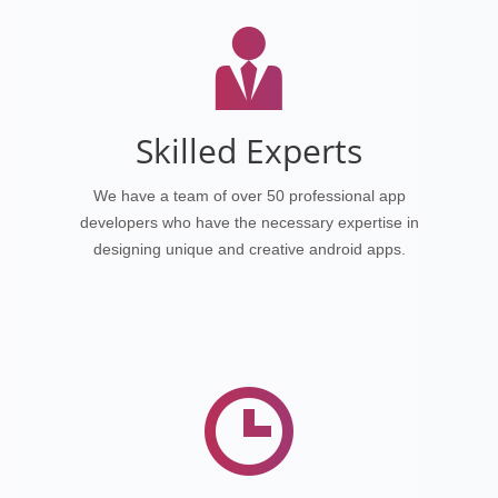
Skilled Experts
We have a team of over 50 professional app
developers who have the necessary expertise in
designing unique and creative android apps.