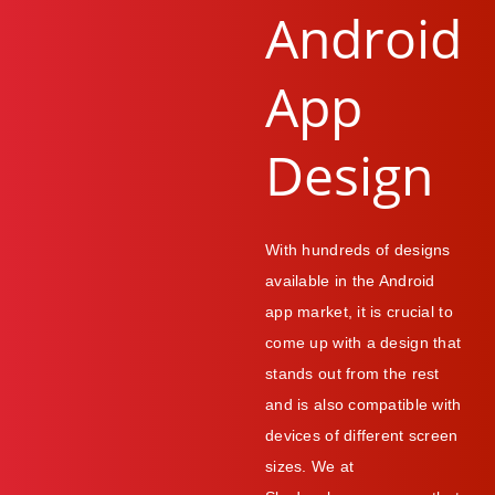
Android
App
Design
With hundreds of designs
available in the Android
app market, it is crucial to
come up with a design that
stands out from the rest
and is also compatible with
devices of different screen
sizes. We at