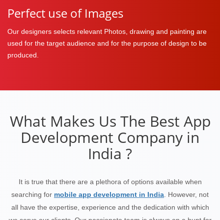
Perfect use of Images
Our designers selects relevant Photos, drawing and painting are
used for the target audience and for the purpose of design to be
produced.
What Makes Us The Best App
Development Company in
India ?
It is true that there are a plethora of options available when
searching for
mobile app development in India
. However, not
all have the expertise, experience and the dedication with which