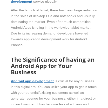
development
service globally.
After the launch of tablet, there has been huge reduction
in the sales of desktop PCs and notebooks and visually
dominating the market. Even after much competition,
Android Apps is ruling in the worldwide tablet market.
Due to its increasing demand, developers have led
towards application development work for Android
Phones.
The Significance of having an
Android App for Your
Business
Android app development
is crucial for any business
in this digital era. You can utilize your app to get in touch
with your potential/existing customers as well as
generate revenue for your business, either in a direct or
indirect manner. It has become less of a luxury and