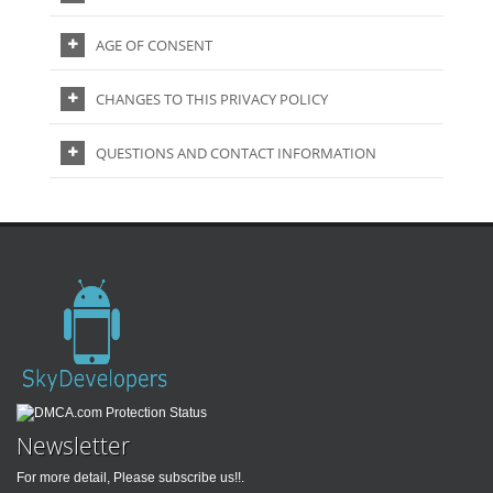
AGE OF CONSENT
CHANGES TO THIS PRIVACY POLICY
QUESTIONS AND CONTACT INFORMATION
Newsletter
For more detail, Please subscribe us!!.