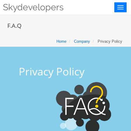
Skydevelopers
Toggl
naviga
F.A.Q
Home
Company
Privacy Policy
Privacy Policy