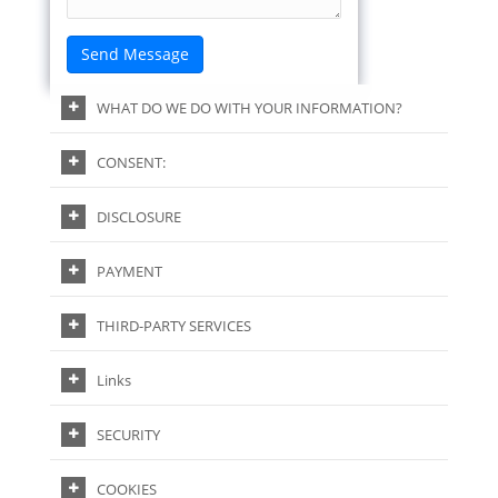
WHAT DO WE DO WITH YOUR INFORMATION?
CONSENT:
DISCLOSURE
PAYMENT
THIRD-PARTY SERVICES
Links
SECURITY
COOKIES