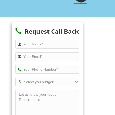
Request Call Back