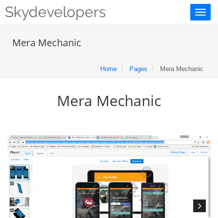
Skydevelopers
Toggl
naviga
Mera Mechanic
Home
Pages
Mera Mechanic
Mera Mechanic