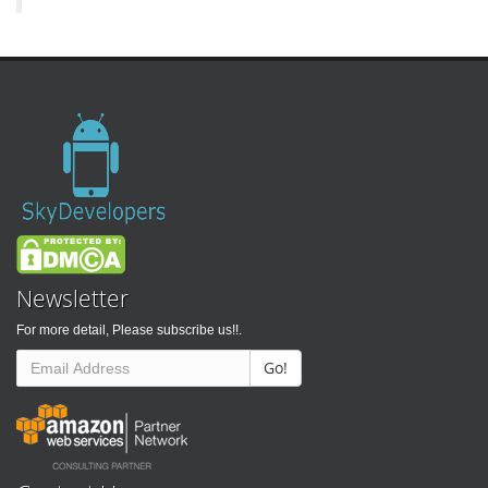
Newsletter
For more detail, Please subscribe us!!.
Go!