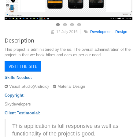
12 July 2016
Development
,
Design
Description
This project is administered by the us. The overall administration of the
project is that we book bikes and cars as per our need .
VISIT THE SITE
Skills Needed:
Visual Studio(Android)
Material Design
Copyright:
Skydevelopers
Client Testimonial:
This application is full responsive as well as
functionality of the project is good.